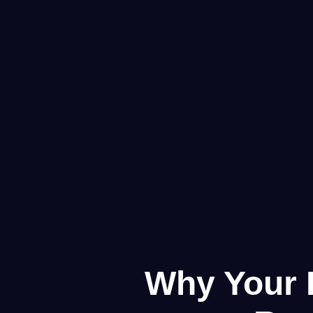
Why Your F