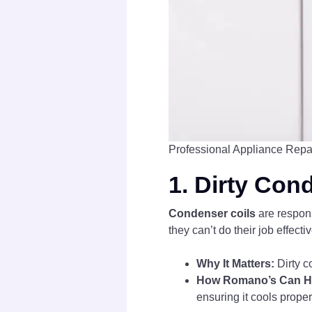
Professional Appliance Repa
1.
Dirty Con
Condenser coils
are responsi
they can’t do their job effect
Why It Matters:
Dirty c
How Romano’s Can H
ensuring it cools proper