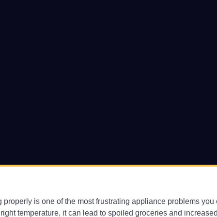
ing properly is one of the most frustrating appliance problems yo
 right temperature, it can lead to spoiled groceries and increased