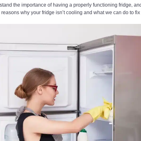
stand the importance of having a properly functioning fridge, and 
 reasons why your fridge isn’t cooling and what we can do to fix