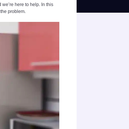
we’re here to help. In this
 the problem.