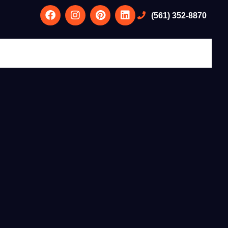
(561) 352-8870