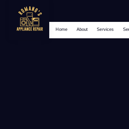
Home
About
Services
Se