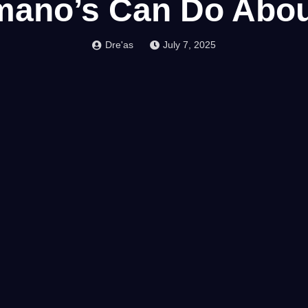
ano’s Can Do About
Dre'as
July 7, 2025