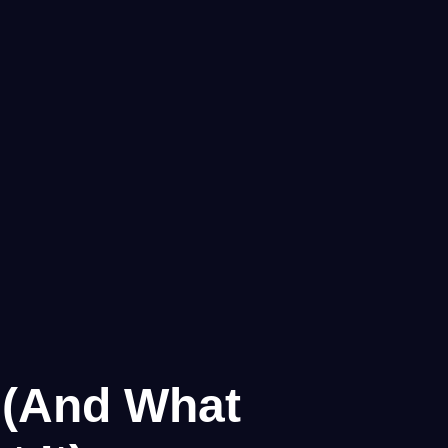
g (And What