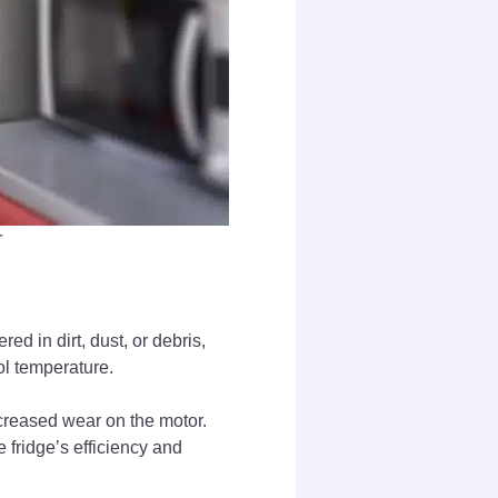
r
ed in dirt, dust, or debris,
ool temperature.
increased wear on the motor.
 fridge’s efficiency and