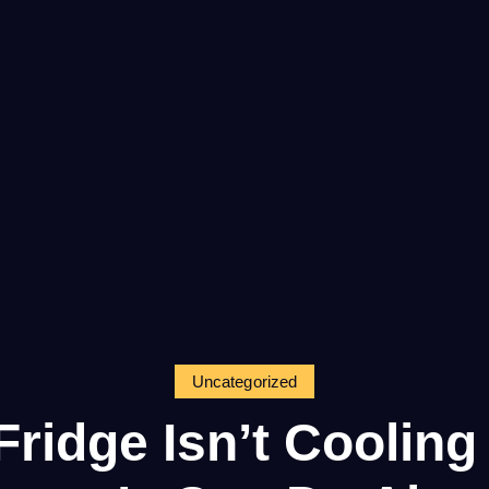
Uncategorized
ridge Isn’t Coolin