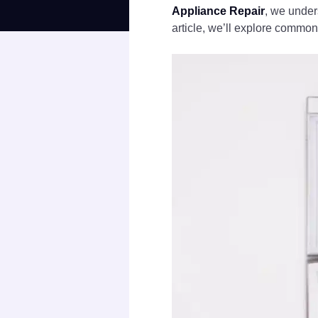
Appliance Repair
, we under
article, we’ll explore common