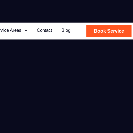
rvice Areas
Contact
Blog
Book Service