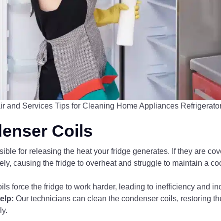
ir and Services Tips for Cleaning Home Appliances Refrigerato
denser Coils
ble for releasing the heat your fridge generates. If they are cover
ively, causing the fridge to overheat and struggle to maintain a c
oils force the fridge to work harder, leading to inefficiency and 
elp:
Our technicians can clean the condenser coils, restoring the
ly.