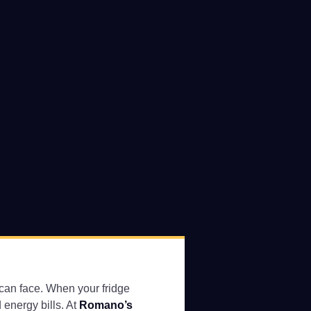
u can face. When your fridge
 energy bills. At
Romano’s