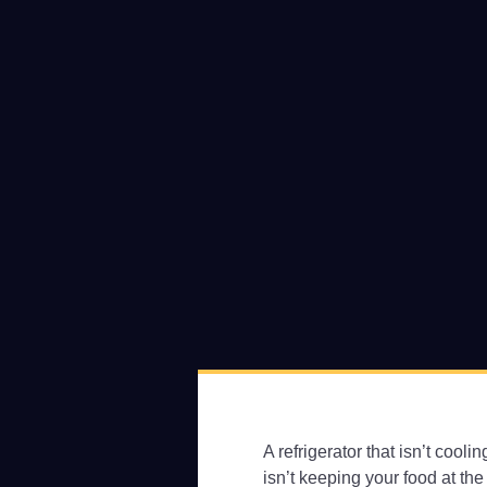
A refrigerator that isn’t cool
isn’t keeping your food at the