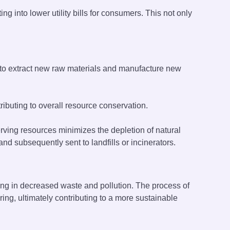
g into lower utility bills for consumers. This not only
 to extract new raw materials and manufacture new
ibuting to overall resource conservation.
ing resources minimizes the depletion of natural
nd subsequently sent to landfills or incinerators.
lting in decreased waste and pollution. The process of
ng, ultimately contributing to a more sustainable