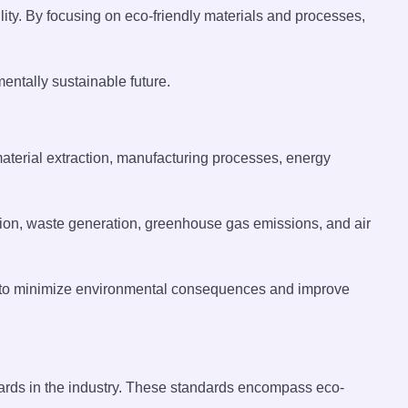
ity. By focusing on eco-friendly materials and processes,
ntally sustainable future.
aterial extraction, manufacturing processes, energy
ion, waste generation, greenhouse gas emissions, and air
ies to minimize environmental consequences and improve
andards in the industry. These standards encompass eco-