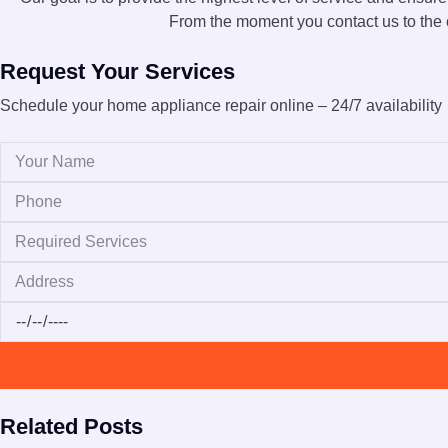
From the moment you contact us to the c
Request Your Services
Schedule your home appliance repair online – 24/7 availability
Related Posts