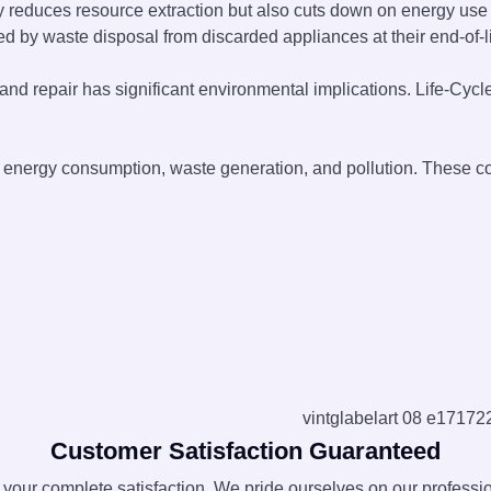
nly reduces resource extraction but also cuts down on energy us
d by waste disposal from discarded appliances at their end-of-li
d repair has significant environmental implications. Life-Cycl
ng energy consumption, waste generation, and pollution. These 
Customer Satisfaction Guaranteed
e your complete satisfaction. We pride ourselves on our professi