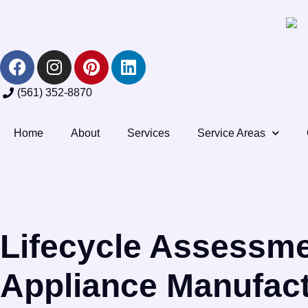
(561) 352-8870
Home
About
Services
Service Areas
Lifecycle Assessme
Appliance Manufact