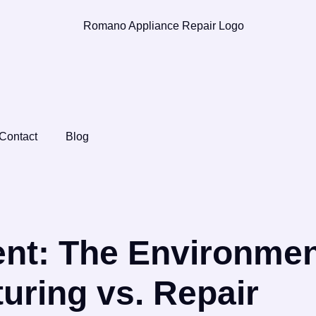
Contact
Blog
nt: The Environmen
uring vs. Repair