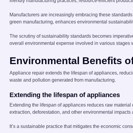
friendly manufacturing practices, resource-efficient prod
Manufacturers are increasingly embracing these standards t
green manufacturing, enhances environmental sustainability
The scrutiny of sustainability standards becomes imperative
overall environmental expense involved in various stages w
Environmental Benefits o
Appliance repair extends the lifespan of appliances, redu
waste and pollution generated from manufacturing.
Extending the lifespan of appliances
Extending the lifespan of appliances reduces raw material
extraction, deforestation, and other environmental impacts
It’s a sustainable practice that mitigates the economic c