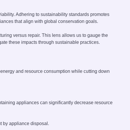
bility. Adhering to sustainability standards promotes
ances that align with global conservation goals.
uring versus repair. This lens allows us to gauge the
gate these impacts through sustainable practices.
es energy and resource consumption while cutting down
taining appliances can significantly decrease resource
t by appliance disposal.