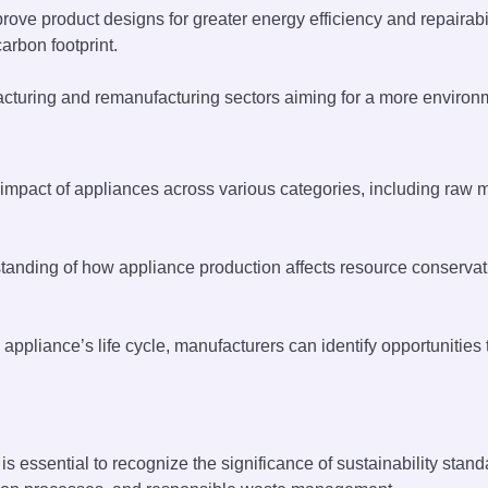
ove product designs for greater energy efficiency and repairabil
arbon footprint.
turing and remanufacturing sectors aiming for a more environme
mpact of appliances across various categories, including raw m
tanding of how appliance production affects resource conservat
 appliance’s life cycle, manufacturers can identify opportunit
t is essential to recognize the significance of sustainability st