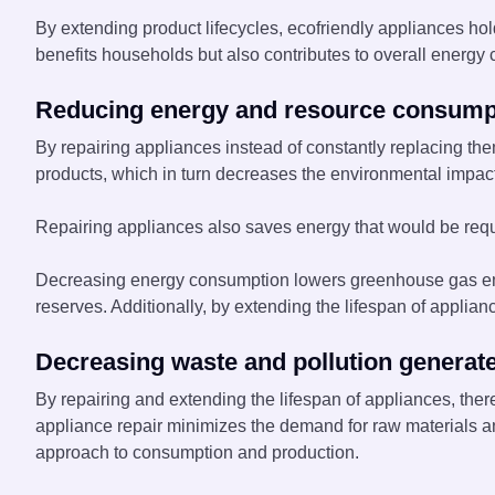
By extending product lifecycles, ecofriendly appliances hold
benefits households but also contributes to overall energy c
Reducing energy and resource consump
By repairing appliances instead of constantly replacing t
products, which in turn decreases the environmental impact
Repairing appliances also saves energy that would be requi
Decreasing energy consumption lowers greenhouse gas emis
reserves. Additionally, by extending the lifespan of applian
Decreasing waste and pollution generat
By repairing and extending the lifespan of appliances, there
appliance repair minimizes the demand for raw materials an
approach to consumption and production.