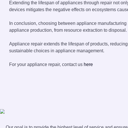
Extending the lifespan of appliances through repair not o
devices mitigates the negative effects on ecosystems cause
In conclusion, choosing between appliance manufacturing an
appliance production, from resource extraction to disposal.
Appliance repair extends the lifespan of products, reduci
sustainable choices in appliance management.
For your appliance repair, contact us
here
Our goal is to provide the highest level of service and ensur