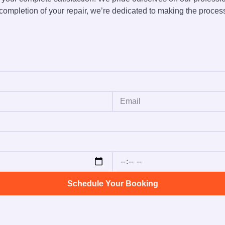
ompletion of your repair, we’re dedicated to making the proces
Schedule Your Booking