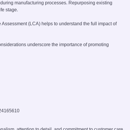
e during manufacturing processes. Repurposing existing
fe stage.
e Assessment (LCA) helps to understand the full impact of
considerations underscore the importance of promoting
onalism, attention to detail, and commitment to customer care.