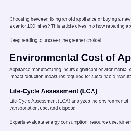
Choosing between fixing an old appliance or buying a new
a car for 100 miles? This article dives into how repairing 
Keep reading to uncover the greener choice!
Environmental Cost of Ap
Appliance manufacturing incurs significant environmental c
impact reduction measures required for sustainable manufa
Life-Cycle Assessment (LCA)
Life-Cycle Assessment (LCA) analyzes the environmental impa
transportation, use, and disposal.
Experts evaluate energy consumption, resource use, air emi