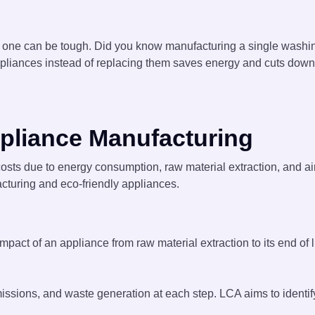
 one can be tough. Did you know manufacturing a single washi
appliances instead of replacing them saves energy and cuts down 
pliance Manufacturing
osts due to energy consumption, raw material extraction, and ai
cturing and eco-friendly appliances.
ct of an appliance from raw material extraction to its end of l
ssions, and waste generation at each step. LCA aims to identify