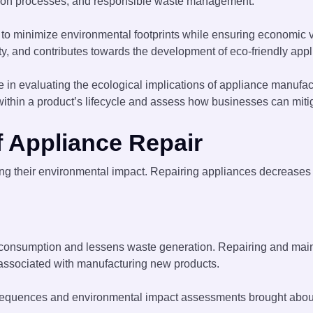
uction processes, and responsible waste management.
o minimize environmental footprints while ensuring economic via
, and contributes towards the development of eco-friendly appli
 in evaluating the ecological implications of appliance manufact
ithin a product’s lifecycle and assess how businesses can miti
f Appliance Repair
cing their environmental impact. Repairing appliances decreas
 consumption and lessens waste generation. Repairing and main
 associated with manufacturing new products.
onsequences and environmental impact assessments brought abou