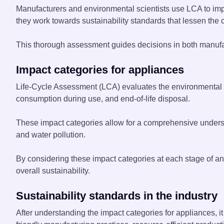
Manufacturers and environmental scientists use LCA to impr
they work towards sustainability standards that lessen the c
This thorough assessment guides decisions in both manufac
Impact categories for appliances
Life-Cycle Assessment (LCA) evaluates the environmental i
consumption during use, and end-of-life disposal.
These impact categories allow for a comprehensive unders
and water pollution.
By considering these impact categories at each stage of an
overall sustainability.
Sustainability standards in the industry
After understanding the impact categories for appliances, i