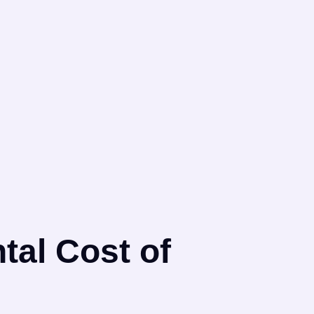
tal Cost of