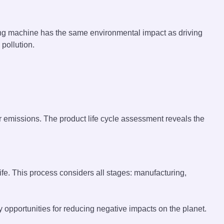
ng machine has the same environmental impact as driving
pollution.
r emissions. The product life cycle assessment reveals the
ife. This process considers all stages: manufacturing,
 opportunities for reducing negative impacts on the planet.