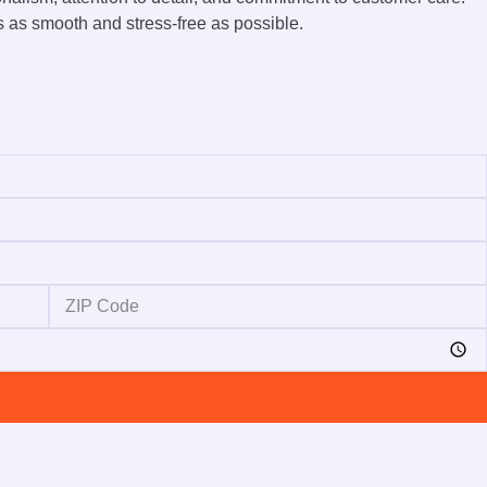
s as smooth and stress-free as possible.