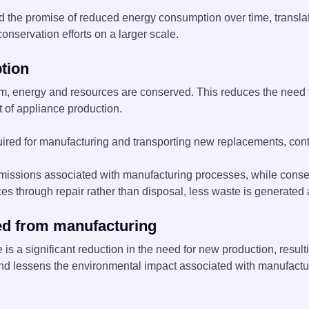
 the promise of reduced energy consumption over time, translatin
onservation efforts on a larger scale.
tion
hem, energy and resources are conserved. This reduces the need
 of appliance production.
red for manufacturing and transporting new replacements, contr
sions associated with manufacturing processes, while conserv
ces through repair rather than disposal, less waste is generated a
ed from manufacturing
 is a significant reduction in the need for new production, resu
d lessens the environmental impact associated with manufacturi